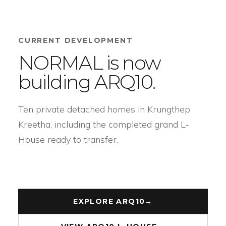
CURRENT DEVELOPMENT
NORMAL is now
building ARQ10.
Ten private detached homes in Krungthep
Kreetha, including the completed grand L-
House ready to transfer.
EXPLORE ARQ10
→