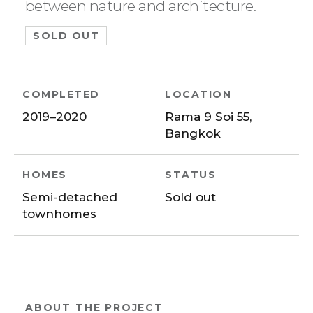
between nature and architecture.
SOLD OUT
COMPLETED
LOCATION
2019–2020
Rama 9 Soi 55,
Bangkok
HOMES
STATUS
Semi-detached
Sold out
townhomes
ABOUT THE PROJECT