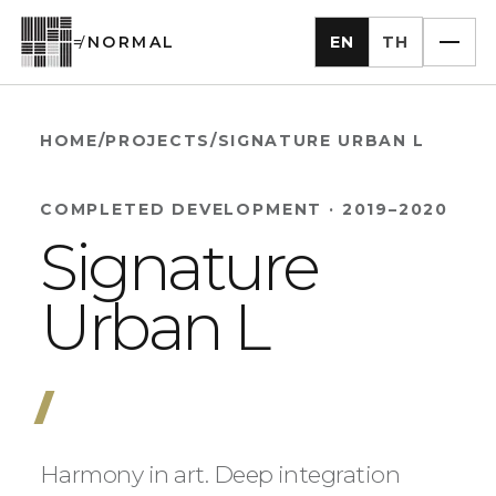
EN
TH
≠
NORMAL
HOME
/
PROJECTS
/
SIGNATURE URBAN L
COMPLETED DEVELOPMENT
·
2019–2020
Signature
Urban L
Harmony in art. Deep integration