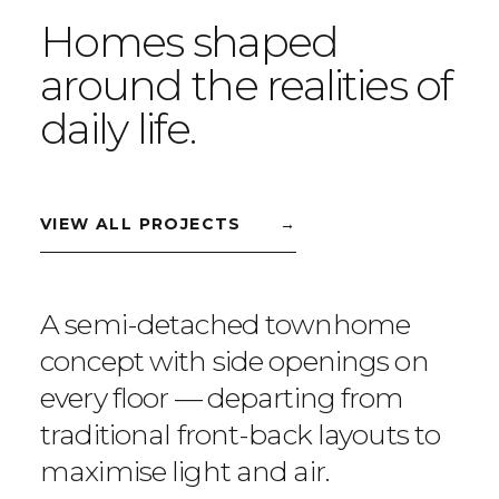
Homes shaped
around the realities of
daily life.
VIEW ALL PROJECTS
→
A semi-detached townhome
concept with side openings on
every floor — departing from
traditional front-back layouts to
maximise light and air.