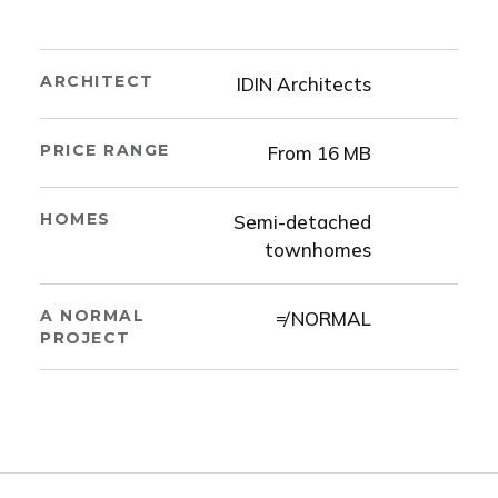
ARCHITECT
IDIN Architects
PRICE RANGE
From 16 MB
HOMES
Semi-detached
townhomes
A NORMAL
≠ NORMAL
PROJECT